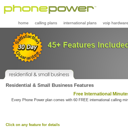
home
calling plans
international plans
voip hardwar
Residential & Small Business Features
Free International Minute
Every Phone Power plan comes with 60 FREE international calling minu
Click on any feature for details