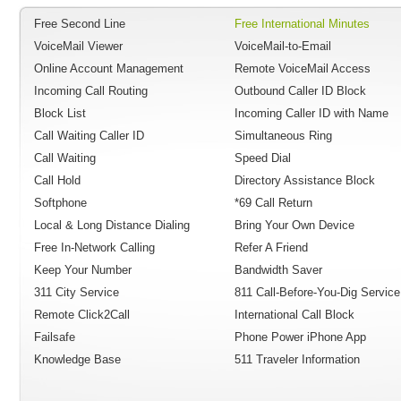
Free Second Line
Free International Minutes
VoiceMail Viewer
VoiceMail-to-Email
Online Account Management
Remote VoiceMail Access
Incoming Call Routing
Outbound Caller ID Block
Block List
Incoming Caller ID with Name
Call Waiting Caller ID
Simultaneous Ring
Call Waiting
Speed Dial
Call Hold
Directory Assistance Block
Softphone
*69 Call Return
Local & Long Distance Dialing
Bring Your Own Device
Free In-Network Calling
Refer A Friend
Keep Your Number
Bandwidth Saver
311 City Service
811 Call-Before-You-Dig Service
Remote Click2Call
International Call Block
Failsafe
Phone Power iPhone App
Knowledge Base
511 Traveler Information