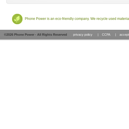
Phone Power
is an eco-friendly company. We recycle used material
©2026
Phone Power
- All Rights Reserved
privacy policy
|
CCPA
|
accept